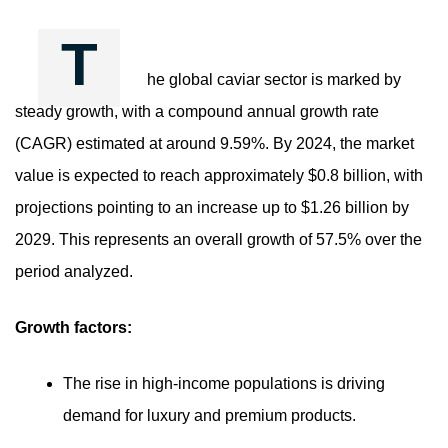
T
he global caviar sector is marked by
steady growth, with a compound annual growth rate
(CAGR) estimated at around 9.59%. By 2024, the market
value is expected to reach approximately $0.8 billion, with
projections pointing to an increase up to $1.26 billion by
2029. This represents an overall growth of 57.5% over the
period analyzed.
Growth factors:
The rise in high-income populations is driving
demand for luxury and premium products.