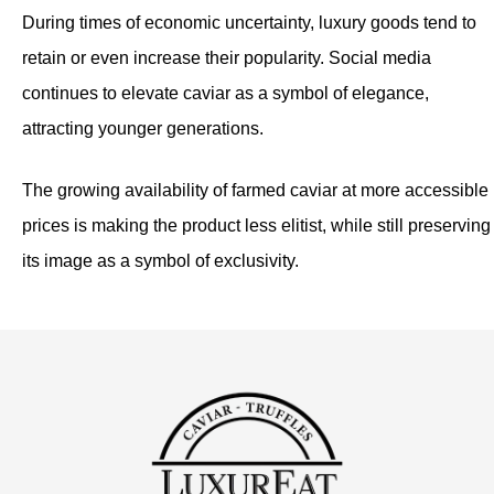
During times of economic uncertainty, luxury goods tend to
retain or even increase their popularity. Social media
continues to elevate caviar as a symbol of elegance,
attracting younger generations.
The growing availability of farmed caviar at more accessible
prices is making the product less elitist, while still preserving
its image as a symbol of exclusivity.