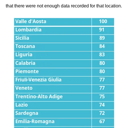
that there were not enough data recorded for that location.