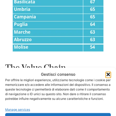
The Value Chain
Gestisci consenso
Per offrire le migliori esperienze, utilizziamo tecnologie come i cookie per
The caviar industry develops through several stages, from
memorizzare e/o accedere alle informazioni del dispositivo. Il consenso a
sturgeon care to the distribution of the finished product:
queste tecnologie ci permetterà di elaborare dati come il comportamento
di navigazione o ID unici su questo sito. Non dare o ritirare il consenso
potrebbe influire negativamente su alcune caratteristiche e funzioni.
Breeding and Incubation
– Sturgeon are raised
Manage services
and hatched with special attention to genetics and