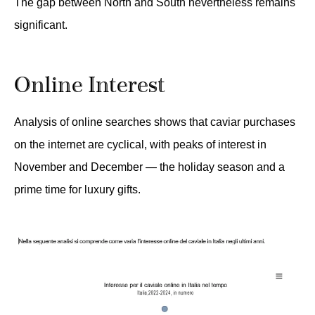
The gap between North and South nevertheless remains
significant.
Online Interest
Analysis of online searches shows that caviar purchases
on the internet are cyclical, with peaks of interest in
November and December — the holiday season and a
prime time for luxury gifts.