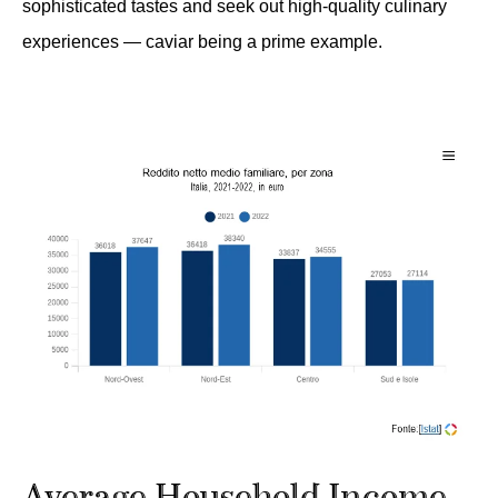
sophisticated tastes and seek out high-quality culinary
experiences — caviar being a prime example.