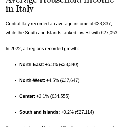
Average Household Income
in Italy
Central Italy recorded an average income of €33,837,
while the South and Islands ranked lowest with €27,053.
In 2022, all regions recorded growth:
North-East:
+5.3% (€38,340)
North-West:
+4.5% (€37,647)
Center:
+2.1% (€34,555)
South and Islands:
+0.2% (€27,114)