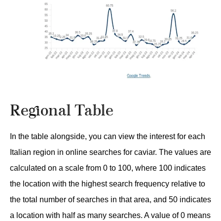
Regional Table
In the table alongside, you can view the interest for each
Italian region in online searches for caviar. The values are
calculated on a scale from 0 to 100, where 100 indicates
the location with the highest search frequency relative to
the total number of searches in that area, and 50 indicates
a location with half as many searches. A value of 0 means