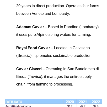
20 years in direct production. Operates four farms
between Veneto and Lombardy.
Adamas Caviar
– Based in Pandino (Lombardy),
it uses pure Alpine spring waters for farming.
Royal Food Caviar
– Located in Calvisano
(Brescia), it promotes sustainable production.
Caviar Giaveri
– Operating in San Bartolomeo di
Breda (Treviso), it manages the entire supply
chain, from farming to processing.