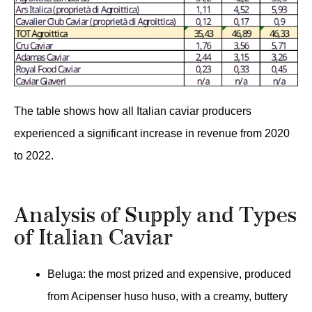
The table shows how all Italian caviar producers
experienced a significant increase in revenue from 2020
to 2022.
Analysis of Supply and Types
of Italian Caviar
Beluga: the most prized and expensive, produced
from Acipenser huso huso, with a creamy, buttery