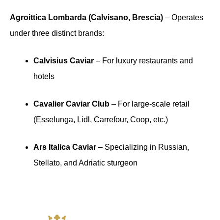
Agroittica Lombarda (Calvisano, Brescia)
– Operates
under three distinct brands:
Calvisius Caviar
– For luxury restaurants and
hotels
Cavalier Caviar Club
– For large-scale retail
(Esselunga, Lidl, Carrefour, Coop, etc.)
Ars Italica Caviar
– Specializing in Russian,
Stellato, and Adriatic sturgeon