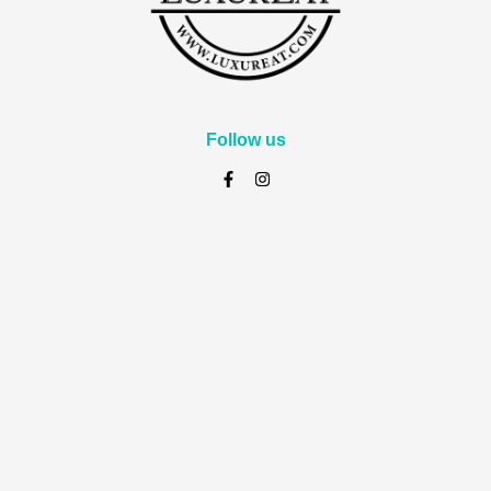
Follow us