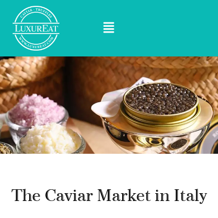
The Caviar Market in Italy