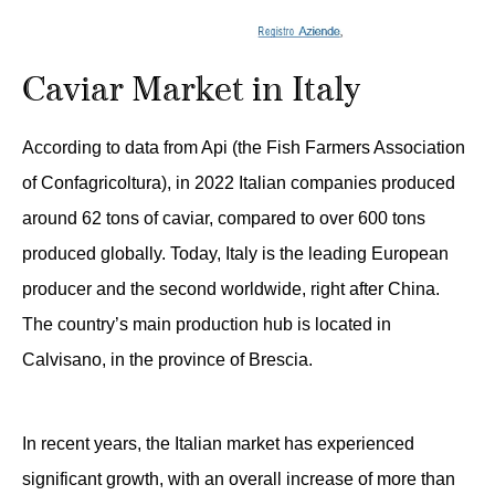
Caviar Market in Italy
According to data from Api (the Fish Farmers Association
of Confagricoltura), in 2022 Italian companies produced
around 62 tons of caviar, compared to over 600 tons
produced globally. Today, Italy is the leading European
producer and the second worldwide, right after China.
The country’s main production hub is located in
Calvisano, in the province of Brescia.
In recent years, the Italian market has experienced
significant growth, with an overall increase of more than