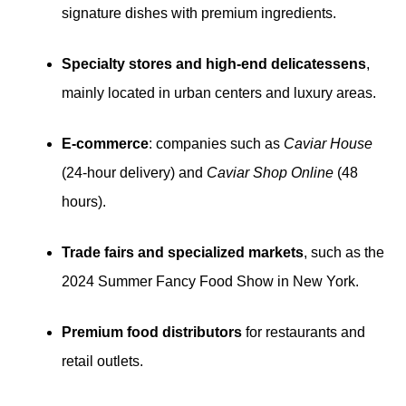
signature dishes with premium ingredients.
Specialty stores and high-end delicatessens
,
mainly located in urban centers and luxury areas.
E-commerce
: companies such as
Caviar House
(24-hour delivery) and
Caviar Shop Online
(48
hours).
Trade fairs and specialized markets
, such as the
2024 Summer Fancy Food Show in New York.
Premium food distributors
for restaurants and
retail outlets.