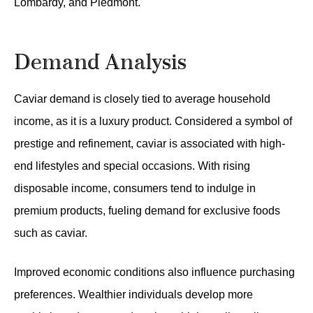
Lombardy, and Piedmont.
Demand Analysis
Caviar demand is closely tied to average household
income, as it is a luxury product. Considered a symbol of
prestige and refinement, caviar is associated with high-
end lifestyles and special occasions. With rising
disposable income, consumers tend to indulge in
premium products, fueling demand for exclusive foods
such as caviar.
Improved economic conditions also influence purchasing
preferences. Wealthier individuals develop more