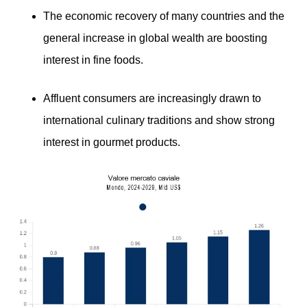
The economic recovery of many countries and the
general increase in global wealth are boosting
interest in fine foods.
Affluent consumers are increasingly drawn to
international culinary traditions and show strong
interest in gourmet products.