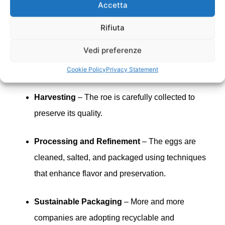
Accetta
specimen health.
Rifiuta
Aquaculture
– Juvenile sturgeon grow in
Vedi preferenze
specialized facilities until they reach reproductive
maturity.
Cookie Policy
Privacy Statement
Harvesting
– The roe is carefully collected to
preserve its quality.
Processing and Refinement
– The eggs are
cleaned, salted, and packaged using techniques
that enhance flavor and preservation.
Sustainable Packaging
– More and more
companies are adopting recyclable and