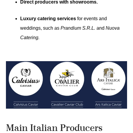
Direct producers with showrooms.
Luxury catering services
for events and
weddings, such as
Prandium S.R.L.
and
Nuova
Catering.
Main Italian Producers