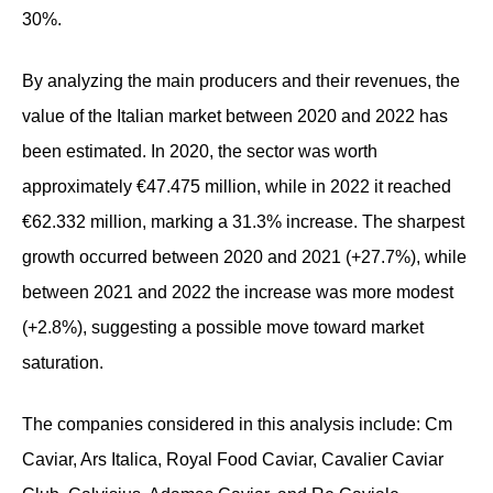
30%.
By analyzing the main producers and their revenues, the
value of the Italian market between 2020 and 2022 has
been estimated. In 2020, the sector was worth
approximately €47.475 million, while in 2022 it reached
€62.332 million, marking a 31.3% increase. The sharpest
growth occurred between 2020 and 2021 (+27.7%), while
between 2021 and 2022 the increase was more modest
(+2.8%), suggesting a possible move toward market
saturation.
The companies considered in this analysis include: Cm
Caviar, Ars Italica, Royal Food Caviar, Cavalier Caviar