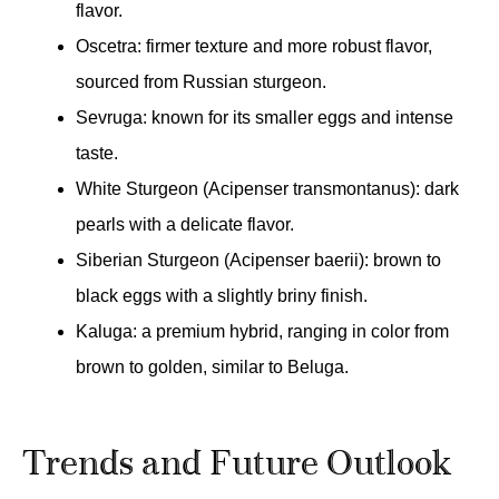
flavor.
Oscetra: firmer texture and more robust flavor,
sourced from Russian sturgeon.
Sevruga: known for its smaller eggs and intense
taste.
White Sturgeon (Acipenser transmontanus): dark
pearls with a delicate flavor.
Siberian Sturgeon (Acipenser baerii): brown to
black eggs with a slightly briny finish.
Kaluga: a premium hybrid, ranging in color from
brown to golden, similar to Beluga.
Trends and Future Outlook