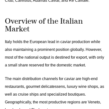
Club, Calvisius, Adamas Caviar, and Re Caviale.
Overview of the Italian
Market
Italy holds the European lead in caviar production while
also maintaining a prominent position globally. However,
most of the national output is destined for export, with only
a small share reserved for the domestic market.
The main distribution channels for caviar are high-end
restaurants, gourmet delicatessens, luxury wine shops, as
well as cruise ships and specialized boutiques.
Geographically, the most productive regions are Veneto,