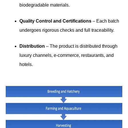
biodegradable materials.
Quality Control and Certifications
– Each batch
undergoes rigorous checks and full traceability.
Distribution
– The product is distributed through
luxury channels, e-commerce, restaurants, and
hotels.