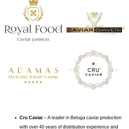
Cru Caviar
– A leader in Beluga caviar production
with over 40 years of distribution experience and