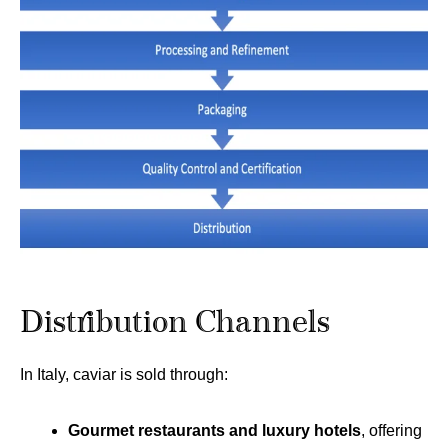
Distribution Channels
In Italy, caviar is sold through:
Gourmet restaurants and luxury hotels
, offering