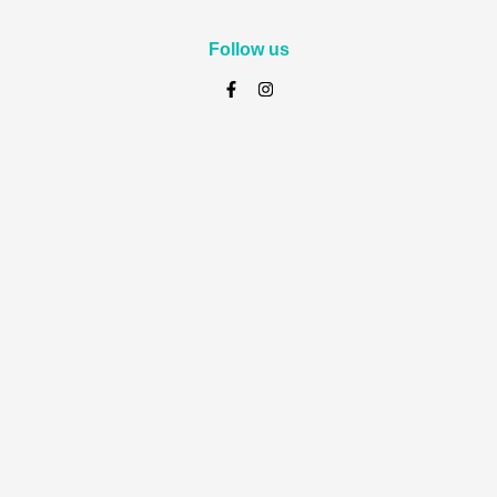
Follow us