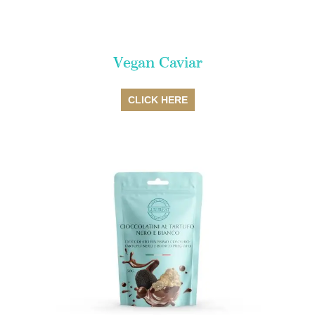
Vegan Caviar
SALE
CLICK HERE