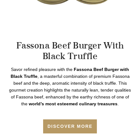
Fassona Beef Burger With
Black Truffle
Savor refined pleasure with the
Fassona Beef Burger with
Black Truffle
, a masterful combination of premium Fassona
beef and the deep, aromatic intensity of black truffle. This
gourmet creation highlights the naturally lean, tender qualities
of Fassona beef, enhanced by the earthy richness of one of
the
world’s most esteemed culinary treasures
.
DISCOVER MORE