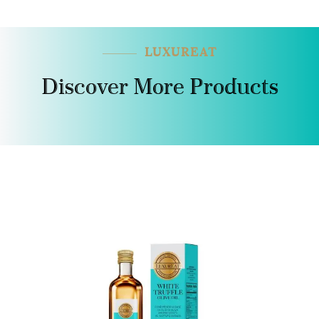
LUXUREAT
Discover More Products
SALE