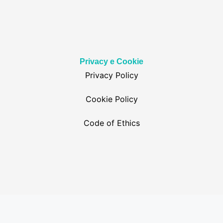
Privacy e Cookie
Privacy Policy
Cookie Policy
Code of Ethics