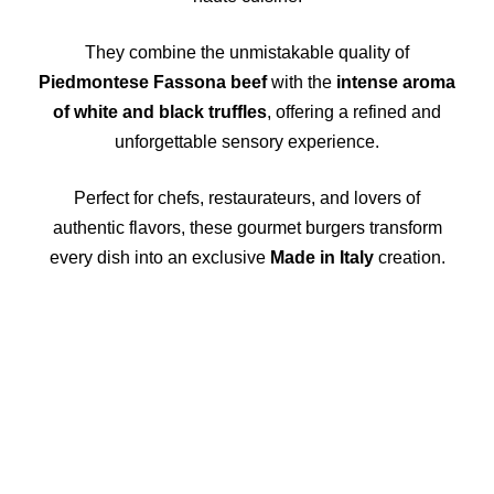
They combine the unmistakable quality of
Piedmontese Fassona beef
with the
intense aroma
of white and black truffles
, offering a refined and
unforgettable sensory experience.
Perfect for chefs, restaurateurs, and lovers of
authentic flavors, these gourmet burgers transform
every dish into an exclusive
Made in Italy
creation.