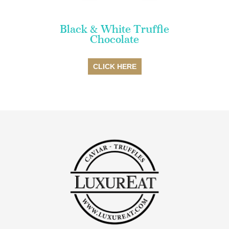
Black & White Truffle
Chocolate
CLICK HERE