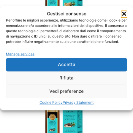
Gestisci consenso
Per offrire le migliori esperienze, utilizziamo tecnologie come i cookie per
memorizzare e/o accedere alle informazioni del dispositivo. Il consenso a
queste tecnologie ci permetterà di elaborare dati come il comportamento
di navigazione o ID unici su questo sito. Non dare o ritirare il consenso
potrebbe influire negativamente su alcune caratteristiche e funzioni.
White Truffle Oil
Manage services
SALE
Accetta
CLICK HERE
Rifiuta
Vedi preferenze
Cookie Policy
Privacy Statement