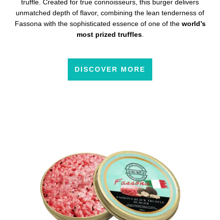
truffle. Created for true connoisseurs, this burger delivers
unmatched depth of flavor, combining the lean tenderness of
Fassona with the sophisticated essence of one of the
world’s
most prized truffles
.
DISCOVER MORE