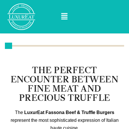
THE PERFECT
ENCOUNTER BETWEEN
FINE MEAT AND
PRECIOUS TRUFFLE
The
LuxurEat Fassona Beef & Truffle Burgers
represent the most sophisticated expression of Italian
haute cuisine.