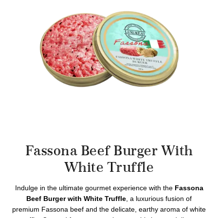
Fassona Beef Burger With
White Truffle
Indulge in the ultimate gourmet experience with the
Fassona
Beef Burger with White Truffle
, a luxurious fusion of
premium Fassona beef and the delicate, earthy aroma of white