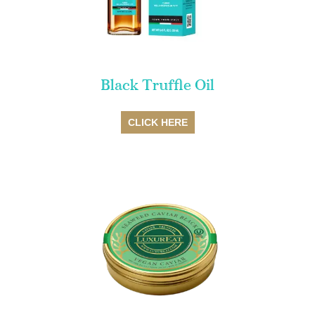
Black Truffle Oil
SALE
CLICK HERE