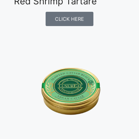
Red Shrimp Tartare
CLICK HERE