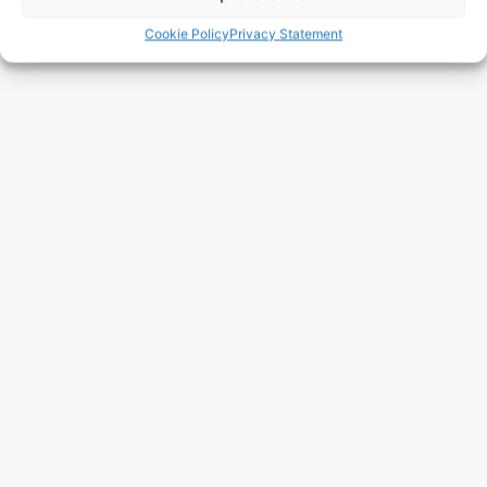
Cookie Policy
Privacy Statement