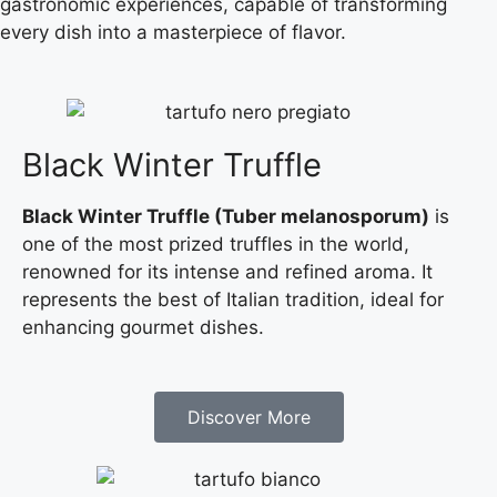
gastronomic experiences, capable of transforming
every dish into a masterpiece of flavor.
Black Winter Truffle
Black Winter Truffle (Tuber melanosporum)
is
one of the most prized truffles in the world,
renowned for its intense and refined aroma. It
represents the best of Italian tradition, ideal for
enhancing gourmet dishes.
Discover More