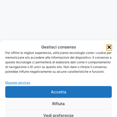
Gestisci consenso
Per offrire le migliori esperienze, utilizziamo tecnologie come i cookie per
memorizzare e/o accedere alle informazioni del dispositivo. Il consenso a
queste tecnologie ci permetterà di elaborare dati come il comportamento
di navigazione o ID unici su questo sito. Non dare o ritirare il consenso
potrebbe influire negativamente su alcune caratteristiche e funzioni.
Manage services
Il tuo dispositivo non può mostrare il PDF.
Apri o scarica
Accetta
la brochure
.
Download the brochure
Rifiuta
Vedi preferenze