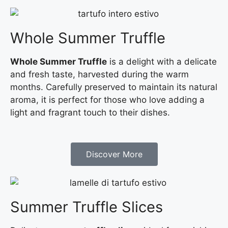
Whole Summer Truffle
Whole Summer Truffle
is a delight with a delicate
and fresh taste, harvested during the warm
months. Carefully preserved to maintain its natural
aroma, it is perfect for those who love adding a
light and fragrant touch to their dishes.
Discover More
Summer Truffle Slices