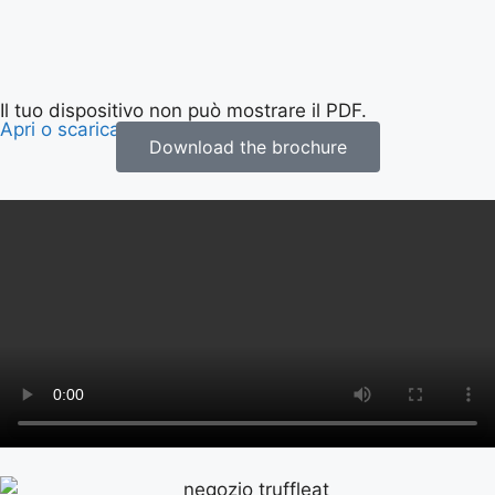
Il tuo dispositivo non può mostrare il PDF.
Apri o scarica la brochure
.
Download the brochure