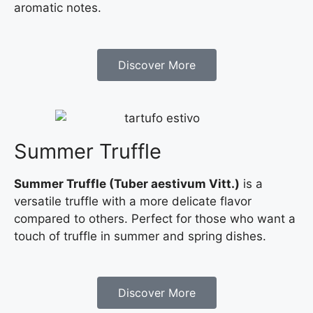
aromatic notes.
Discover More
Summer Truffle
Summer Truffle (Tuber aestivum Vitt.)
is a
versatile truffle with a more delicate flavor
compared to others. Perfect for those who want a
touch of truffle in summer and spring dishes.
Discover More