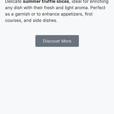
Delicate
summer truffle slices
, ideal for enriching
any dish with their fresh and light aroma. Perfect
as a garnish or to enhance appetizers, first
courses, and side dishes.
Discover More