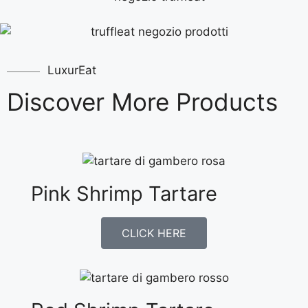
LuxurEat
Discover More Products
Pink Shrimp Tartare
CLICK HERE