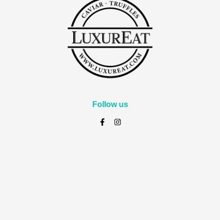
Follow us