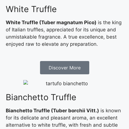
White Truffle
White Truffle (Tuber magnatum Pico)
is the king
of Italian truffles, appreciated for its unique and
unmistakable fragrance. A true excellence, best
enjoyed raw to elevate any preparation.
Discover More
Bianchetto Truffle
Bianchetto Truffle (Tuber borchii Vitt.)
is known
for its delicate and pleasant aroma, an excellent
alternative to white truffle, with fresh and subtle