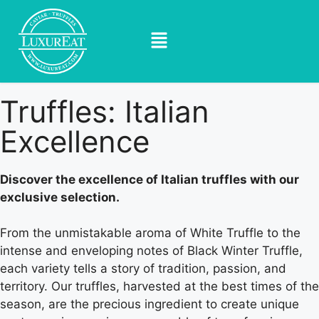
Truffles: Italian
Excellence
Discover the excellence of Italian truffles with our
exclusive selection.
From the unmistakable aroma of White Truffle to the
intense and enveloping notes of Black Winter Truffle,
each variety tells a story of tradition, passion, and
territory. Our truffles, harvested at the best times of the
season, are the precious ingredient to create unique