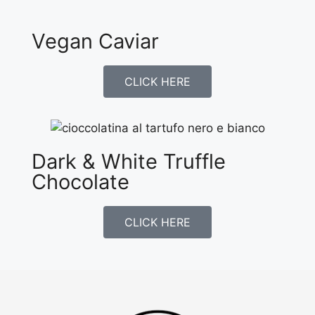
Vegan Caviar
CLICK HERE
Dark & White Truffle
Chocolate
CLICK HERE