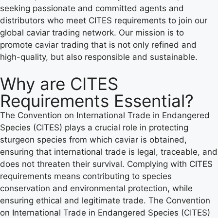
seeking passionate and committed agents and
distributors who meet CITES requirements to join our
global caviar trading network. Our mission is to
promote caviar trading that is not only refined and
high-quality, but also responsible and sustainable.
Why are CITES
Requirements Essential?
The Convention on International Trade in Endangered
Species (CITES) plays a crucial role in protecting
sturgeon species from which caviar is obtained,
ensuring that international trade is legal, traceable, and
does not threaten their survival. Complying with CITES
requirements means contributing to species
conservation and environmental protection, while
ensuring ethical and legitimate trade. The Convention
on International Trade in Endangered Species (CITES)