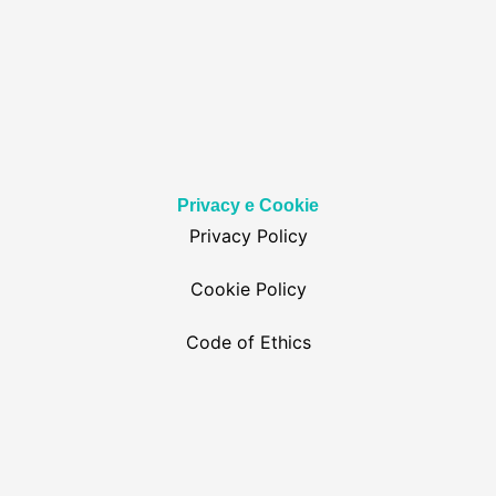
Privacy e Cookie
Privacy Policy
Cookie Policy
Code of Ethics