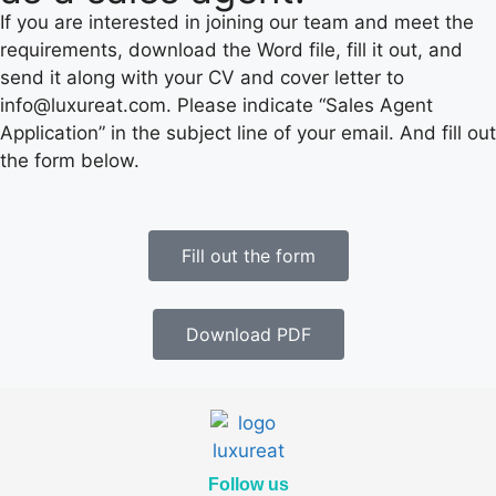
If you are interested in joining our team and meet the
requirements, download the Word file, fill it out, and
send it along with your CV and cover letter to
info@luxureat.com. Please indicate “Sales Agent
Application” in the subject line of your email. And fill out
the form below.
Fill out the form
Download PDF
Follow us