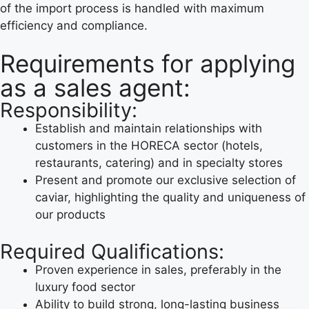
of the import process is handled with maximum
efficiency and compliance.
Requirements for applying
as a sales agent:
Responsibility:
Establish and maintain relationships with
customers in the HORECA sector (hotels,
restaurants, catering) and in specialty stores
Present and promote our exclusive selection of
caviar, highlighting the quality and uniqueness of
our products
Required Qualifications:
Proven experience in sales, preferably in the
luxury food sector
Ability to build strong, long-lasting business