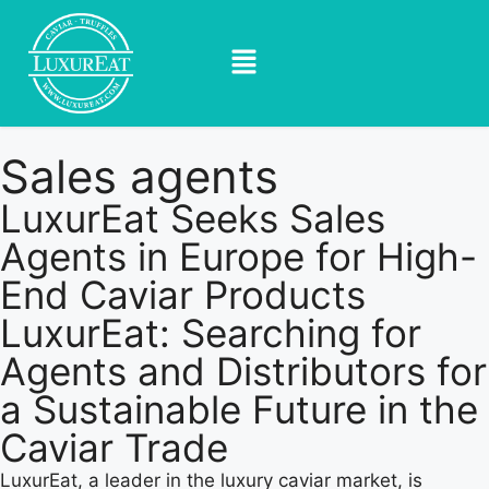
Sales agents
LuxurEat Seeks Sales
Agents in Europe for High-
End Caviar Products
LuxurEat: Searching for
Agents and Distributors for
a Sustainable Future in the
Caviar Trade
LuxurEat, a leader in the luxury caviar market, is