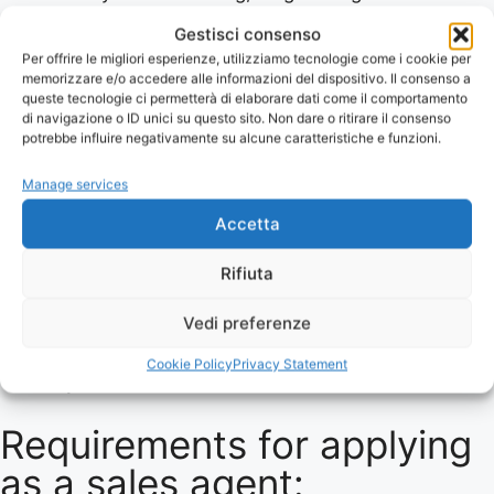
relationships
Gestisci consenso
Excellent communication and presentation skills
Per offrire le migliori esperienze, utilizziamo tecnologie come i cookie per
Willingness to travel within Italy
memorizzare e/o accedere alle informazioni del dispositivo. Il consenso a
queste tecnologie ci permetterà di elaborare dati come il comportamento
Knowledge of the caviar market or willingness to
di navigazione o ID unici su questo sito. Non dare o ritirare il consenso
learn the details
potrebbe influire negativamente su alcune caratteristiche e funzioni.
We offer:
Manage services
A dynamic and stimulating work environment
Accetta
Frequent training on our products and the caviar
market with Caviar Academy
Rifiuta
Weekly video meetings and high-quality
Vedi preferenze
marketing support and promotional material
A competitive commission-based remuneration
Cookie Policy
Privacy Statement
system
Requirements for applying
as a sales agent: