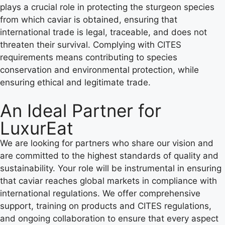
plays a crucial role in protecting the sturgeon species
from which caviar is obtained, ensuring that
international trade is legal, traceable, and does not
threaten their survival. Complying with CITES
requirements means contributing to species
conservation and environmental protection, while
ensuring ethical and legitimate trade.
An Ideal Partner for
LuxurEat
We are looking for partners who share our vision and
are committed to the highest standards of quality and
sustainability. Your role will be instrumental in ensuring
that caviar reaches global markets in compliance with
international regulations. We offer comprehensive
support, training on products and CITES regulations,
and ongoing collaboration to ensure that every aspect