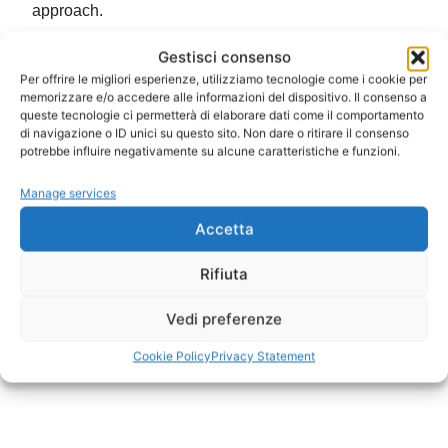
approach.
Gestisci consenso
Per offrire le migliori esperienze, utilizziamo tecnologie come i cookie per
memorizzare e/o accedere alle informazioni del dispositivo. Il consenso a
queste tecnologie ci permetterà di elaborare dati come il comportamento
di navigazione o ID unici su questo sito. Non dare o ritirare il consenso
potrebbe influire negativamente su alcune caratteristiche e funzioni.
Manage services
Accetta
Rifiuta
Vedi preferenze
Cookie Policy
Privacy Statement