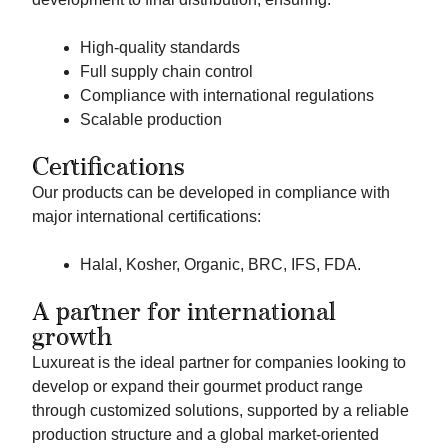
High-quality standards
Full supply chain control
Compliance with international regulations
Scalable production
Certifications
Our products can be developed in compliance with
major international certifications:
Halal, Kosher, Organic, BRC, IFS, FDA.
A partner for international
growth
Luxureat is the ideal partner for companies looking to
develop or expand their gourmet product range
through customized solutions, supported by a reliable
production structure and a global market-oriented