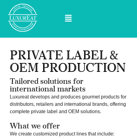
PRIVATE LABEL &
OEM PRODUCTION
Tailored solutions for
international markets
Luxureat develops and produces gourmet products for
distributors, retailers and international brands, offering
complete private label and OEM solutions.
What we offer
We create customized product lines that include: