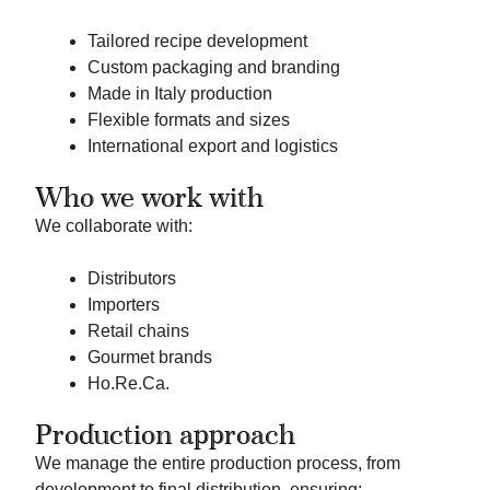
Tailored recipe development
Custom packaging and branding
Made in Italy production
Flexible formats and sizes
International export and logistics
Who we work with
We collaborate with:
Distributors
Importers
Retail chains
Gourmet brands
Ho.Re.Ca.
Production approach
We manage the entire production process, from
development to final distribution, ensuring: