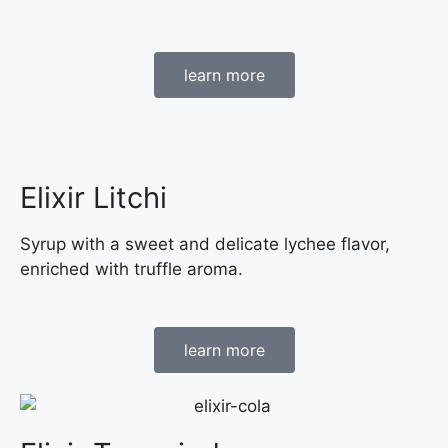
learn more
Elixir Litchi
Syrup with a sweet and delicate lychee flavor,
enriched with truffle aroma.
learn more