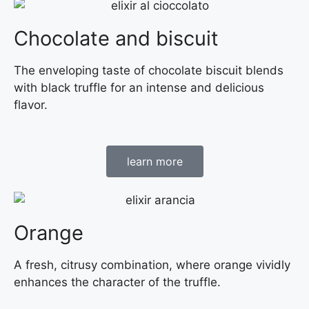
Chocolate and biscuit
The enveloping taste of chocolate biscuit blends
with black truffle for an intense and delicious
flavor.
learn more
Orange
A fresh, citrusy combination, where orange vividly
enhances the character of the truffle.