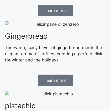
learn more
Gingerbread
The warm, spicy flavor of gingerbread meets the
elegant aroma of truffles, creating a perfect elixir
for winter and the holidays.
learn more
pistachio