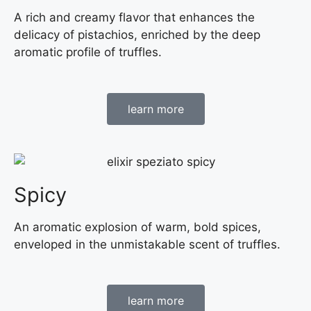
A rich and creamy flavor that enhances the
delicacy of pistachios, enriched by the deep
aromatic profile of truffles.
learn more
Spicy
An aromatic explosion of warm, bold spices,
enveloped in the unmistakable scent of truffles.
learn more