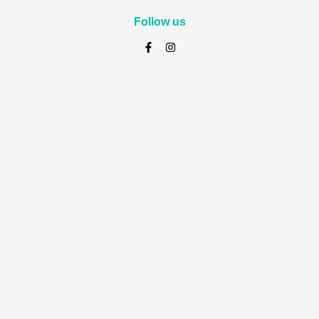
Follow us