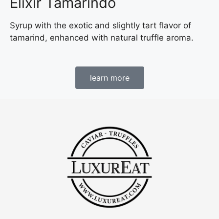
Elixir Tamarindo
Syrup with the exotic and slightly tart flavor of
tamarind, enhanced with natural truffle aroma.
learn more