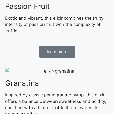
Passion Fruit
Exotic and vibrant, this elixir combines the fruity
intensity of passion fruit with the complexity of
truffle.
learn more
Granatina
Inspired by classic pomegranate syrup, this elixir
offers a balance between sweetness and acidity,
enriched with a hint of truffle that elevates its
aromatic profile.