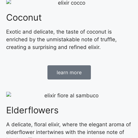
Coconut
Exotic and delicate, the taste of coconut is
enriched by the unmistakable note of truffle,
creating a surprising and refined elixir.
learn more
Elderflowers
A delicate, floral elixir, where the elegant aroma of
elderflower intertwines with the intense note of