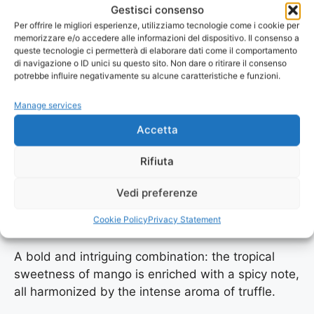
Gestisci consenso
Per offrire le migliori esperienze, utilizziamo tecnologie come i cookie per
A lively citrus explosion. The fresh, tangy taste of
memorizzare e/o accedere alle informazioni del dispositivo. Il consenso a
lemon meets the elegance of black truffle,
queste tecnologie ci permetterà di elaborare dati come il comportamento
creating a fresh and refined elixir, ideal for fish
di navigazione o ID unici su questo sito. Non dare o ritirare il consenso
potrebbe influire negativamente su alcune caratteristiche e funzioni.
dishes, salads, or refreshing cocktails.
Manage services
Accetta
learn more
Rifiuta
Vedi preferenze
Spicy mango
Cookie Policy
Privacy Statement
A bold and intriguing combination: the tropical
sweetness of mango is enriched with a spicy note,
all harmonized by the intense aroma of truffle.