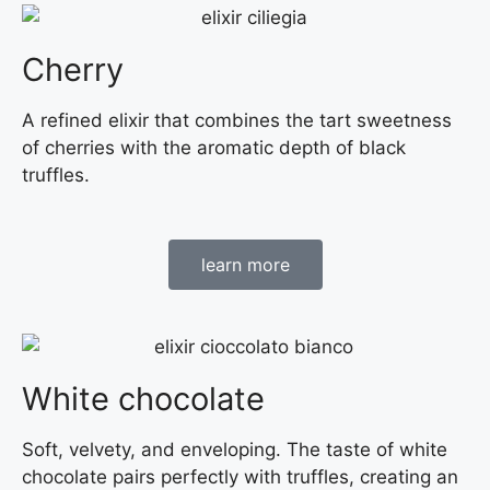
Cherry
A refined elixir that combines the tart sweetness
of cherries with the aromatic depth of black
truffles.
learn more
White chocolate
Soft, velvety, and enveloping. The taste of white
chocolate pairs perfectly with truffles, creating an