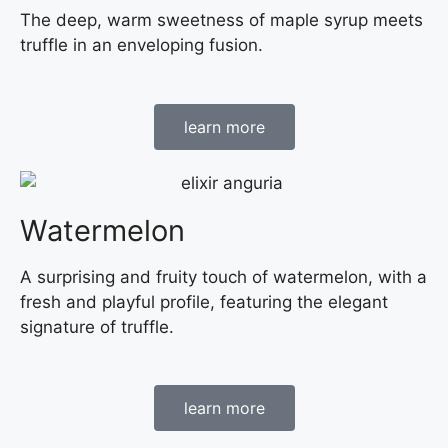
The deep, warm sweetness of maple syrup meets
truffle in an enveloping fusion.
learn more
Watermelon
A surprising and fruity touch of watermelon, with a
fresh and playful profile, featuring the elegant
signature of truffle.
learn more