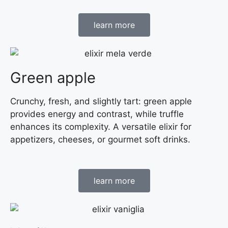
learn more
Green apple
Crunchy, fresh, and slightly tart: green apple
provides energy and contrast, while truffle
enhances its complexity. A versatile elixir for
appetizers, cheeses, or gourmet soft drinks.
learn more