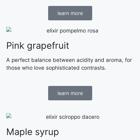
learn more
Pink grapefruit
A perfect balance between acidity and aroma, for
those who love sophisticated contrasts.
learn more
Maple syrup