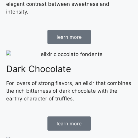
elegant contrast between sweetness and
intensity.
learn more
Dark Chocolate
For lovers of strong flavors, an elixir that combines
the rich bitterness of dark chocolate with the
earthy character of truffles.
learn more