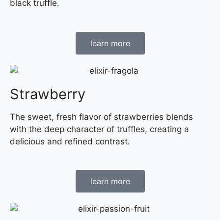
black truffle.
learn more
Strawberry
The sweet, fresh flavor of strawberries blends
with the deep character of truffles, creating a
delicious and refined contrast.
learn more