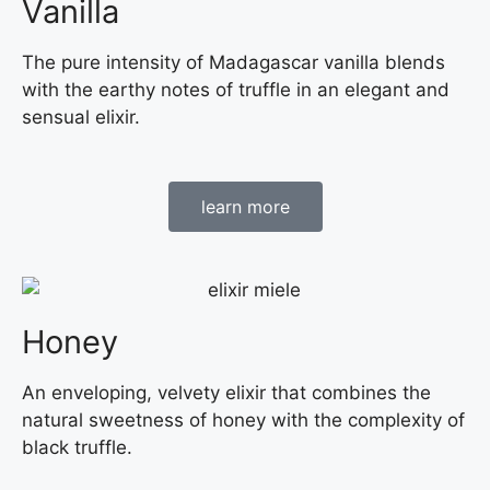
Vanilla
The pure intensity of Madagascar vanilla blends
with the earthy notes of truffle in an elegant and
sensual elixir.
learn more
Honey
An enveloping, velvety elixir that combines the
natural sweetness of honey with the complexity of
black truffle.