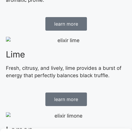
learn more
Lime
Fresh, citrusy, and lively, lime provides a burst of
energy that perfectly balances black truffle.
learn more
Lemon