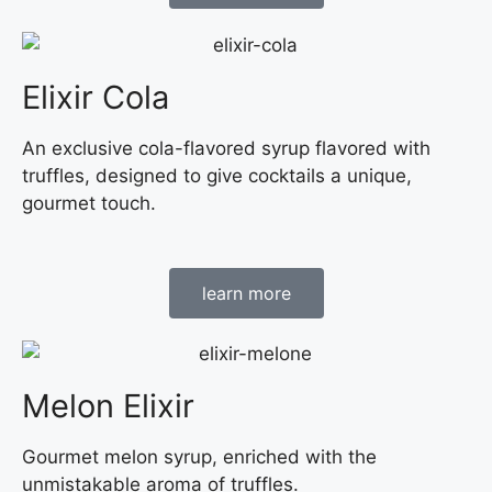
Elixir Cola
An exclusive cola-flavored syrup flavored with
truffles, designed to give cocktails a unique,
gourmet touch.
learn more
Melon Elixir
Gourmet melon syrup, enriched with the
unmistakable aroma of truffles.