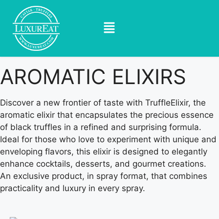
AROMATIC ELIXIRS
Discover a new frontier of taste with TruffleElixir, the
aromatic elixir that encapsulates the precious essence
of black truffles in a refined and surprising formula.
Ideal for those who love to experiment with unique and
enveloping flavors, this elixir is designed to elegantly
enhance cocktails, desserts, and gourmet creations.
An exclusive product, in spray format, that combines
practicality and luxury in every spray.