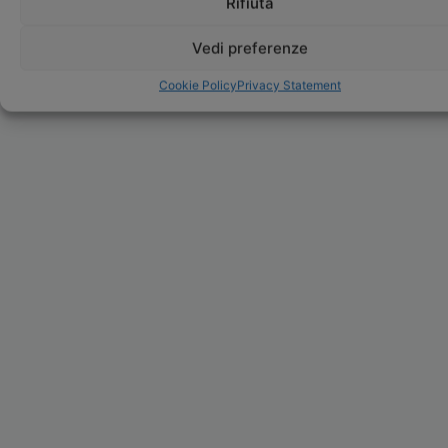
Rifiuta
Vedi preferenze
Cookie Policy
Privacy Statement