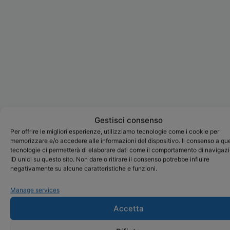
Gestisci consenso
Per offrire le migliori esperienze, utilizziamo tecnologie come i cookie per
memorizzare e/o accedere alle informazioni del dispositivo. Il consenso a qu
tecnologie ci permetterà di elaborare dati come il comportamento di navigaz
ID unici su questo sito. Non dare o ritirare il consenso potrebbe influire
negativamente su alcune caratteristiche e funzioni.
Manage services
Accetta