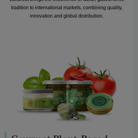
tradition to international markets, combining quality,
innovation and global distribution.