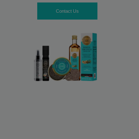
Contact Us