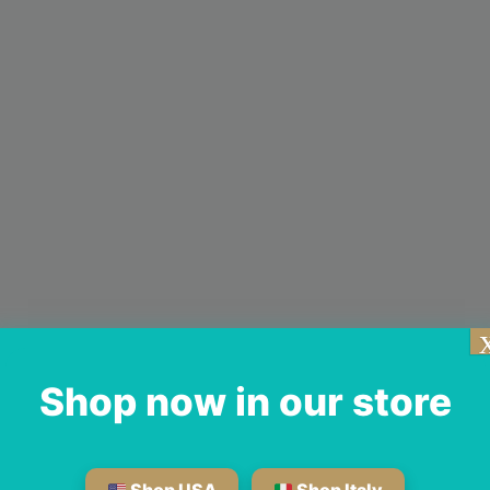
Shop now in our store