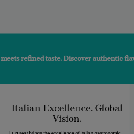
 taste. Discover authentic flavors and the
Italian Excellence. Global
Vision.
Luxureat brings the excellence of Italian gastronomic