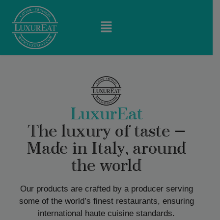
LuxurEat
The luxury of taste —
Made in Italy, around
the world
Our products are crafted by a producer serving
some of the world’s finest restaurants, ensuring
international haute cuisine standards.