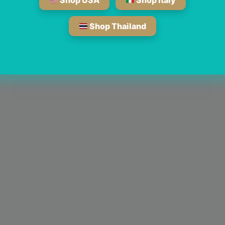
Shop USA
Shop Italy
Shop Thailand