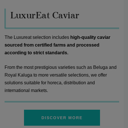
LuxurEat Caviar
The Luxureat selection includes
high-quality caviar
sourced from certified farms and processed
according to strict standards.
From the most prestigious varieties such as Beluga and
Royal Kaluga to more versatile selections, we offer
solutions suitable for horeca, distribution and
international markets.
DISCOVER MORE