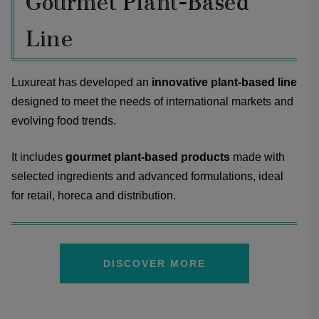
Gourmet Plant-Based
Line
Luxureat has developed an
innovative plant-based line
designed to meet the needs of international markets and
evolving food trends.
It includes
gourmet plant-based products
made with
selected ingredients and advanced formulations, ideal
for retail, horeca and distribution.
DISCOVER MORE