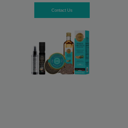
Contact Us