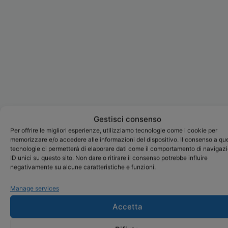
Gestisci consenso
Per offrire le migliori esperienze, utilizziamo tecnologie come i cookie per
memorizzare e/o accedere alle informazioni del dispositivo. Il consenso a qu
tecnologie ci permetterà di elaborare dati come il comportamento di navigaz
ID unici su questo sito. Non dare o ritirare il consenso potrebbe influire
negativamente su alcune caratteristiche e funzioni.
Manage services
Accetta