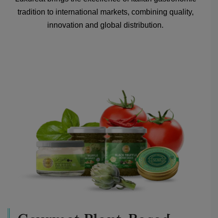
tradition to international markets, combining quality,
innovation and global distribution.