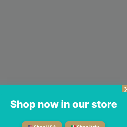
Shop now in our store