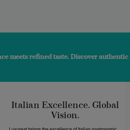
ined taste. Discover authentic flavors and
Italian Excellence. Global
Vision.
Luxureat brings the excellence of Italian gastronomic