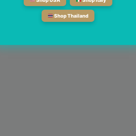
Shop USA
Shop Italy
Shop Thailand