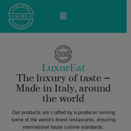
LuxurEat
The luxury of taste —
Made in Italy, around
the world
Our products are crafted by a producer serving
some of the world’s finest restaurants, ensuring
international haute cuisine standards.