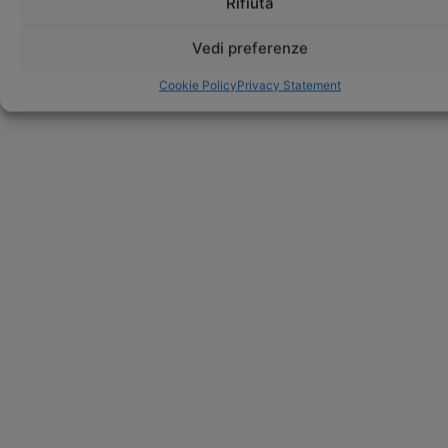
Rifiuta
Vedi preferenze
Cookie Policy
Privacy Statement