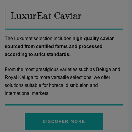
LuxurEat Caviar
The Luxureat selection includes
high-quality caviar
sourced from certified farms and processed
according to strict standards.
From the most prestigious varieties such as Beluga and
Royal Kaluga to more versatile selections, we offer
solutions suitable for horeca, distribution and
international markets.
DISCOVER MORE