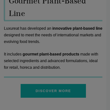
Gourmet Plant-Based
Line
Luxureat has developed an
innovative plant-based line
designed to meet the needs of international markets and
evolving food trends.
It includes
gourmet plant-based products
made with
selected ingredients and advanced formulations, ideal
for retail, horeca and distribution.
DISCOVER MORE