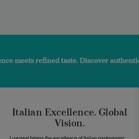
fined taste. Discover authentic flavors an
Italian Excellence. Global
Vision.
Luxureat brings the excellence of Italian gastronomic