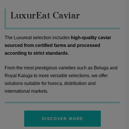
LuxurEat Caviar
The Luxureat selection includes
high-quality caviar
sourced from certified farms and processed
according to strict standards.
From the most prestigious varieties such as Beluga and
Royal Kaluga to more versatile selections, we offer
solutions suitable for horeca, distribution and
international markets.
DISCOVER MORE