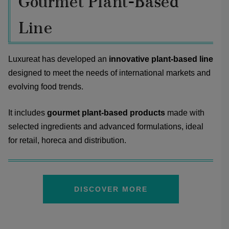
Gourmet Plant-Based
Line
Luxureat has developed an
innovative plant-based line
designed to meet the needs of international markets and
evolving food trends.
It includes
gourmet plant-based products
made with
selected ingredients and advanced formulations, ideal
for retail, horeca and distribution.
DISCOVER MORE