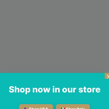
Shop now in our store