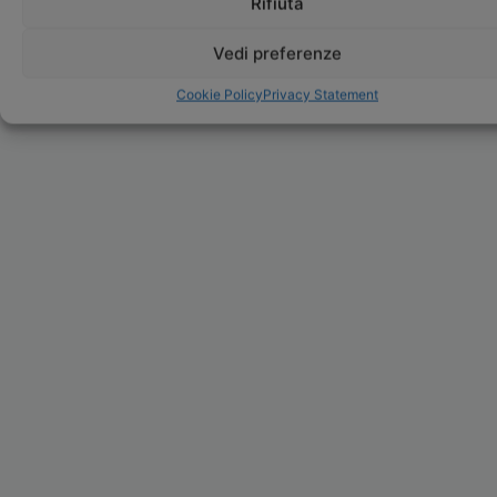
Rifiuta
Vedi preferenze
Cookie Policy
Privacy Statement