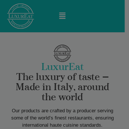
LuxurEat
The luxury of taste —
Made in Italy, around
the world
Our products are crafted by a producer serving
some of the world’s finest restaurants, ensuring
international haute cuisine standards.