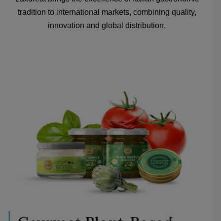
tradition to international markets, combining quality,
innovation and global distribution.