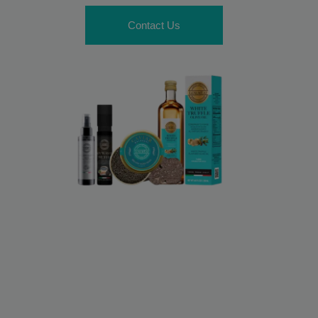
Contact Us