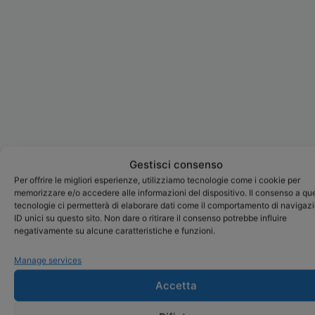
Gestisci consenso
Per offrire le migliori esperienze, utilizziamo tecnologie come i cookie per
memorizzare e/o accedere alle informazioni del dispositivo. Il consenso a qu
tecnologie ci permetterà di elaborare dati come il comportamento di navigaz
ID unici su questo sito. Non dare o ritirare il consenso potrebbe influire
negativamente su alcune caratteristiche e funzioni.
Manage services
Accetta