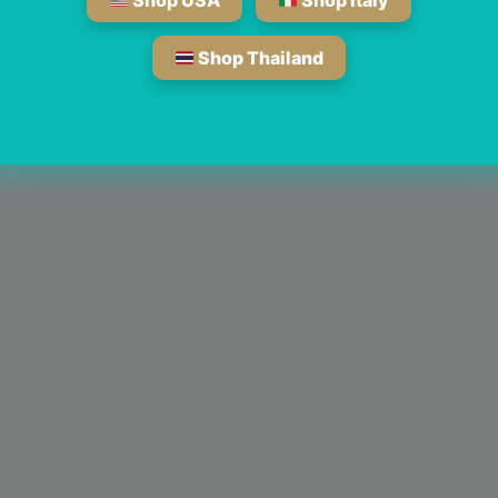
Shop USA
Shop Italy
Shop Thailand