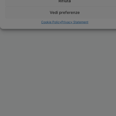
Rifiuta
Vedi preferenze
Cookie Policy
Privacy Statement