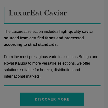
LuxurEat Caviar
The Luxureat selection includes
high-quality caviar
sourced from certified farms and processed
according to strict standards.
From the most prestigious varieties such as Beluga and
Royal Kaluga to more versatile selections, we offer
solutions suitable for horeca, distribution and
international markets.
DISCOVER MORE