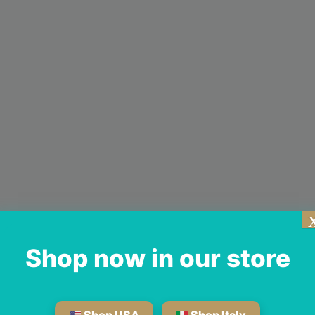
Shop now in our store