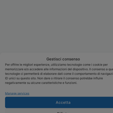
Gestisci consenso
Per offrire le migliori esperienze, utilizziamo tecnologie come i cookie per
memorizzare e/o accedere alle informazioni del dispositivo. Il consenso a qu
tecnologie ci permetterà di elaborare dati come il comportamento di navigaz
ID unici su questo sito. Non dare o ritirare il consenso potrebbe influire
negativamente su alcune caratteristiche e funzioni.
Manage services
Accetta