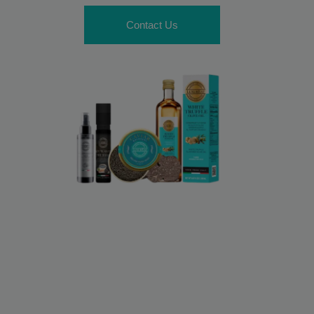
Contact Us