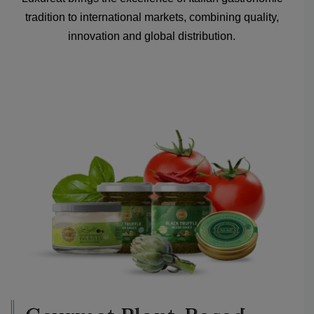
tradition to international markets, combining quality,
innovation and global distribution.