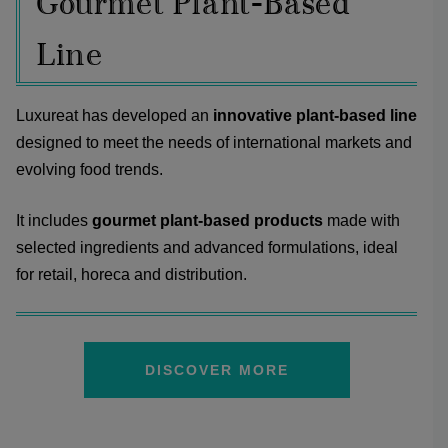
Gourmet Plant-Based
Line
Luxureat has developed an
innovative plant-based line
designed to meet the needs of international markets and
evolving food trends.
It includes
gourmet plant-based products
made with
selected ingredients and advanced formulations, ideal
for retail, horeca and distribution.
DISCOVER MORE