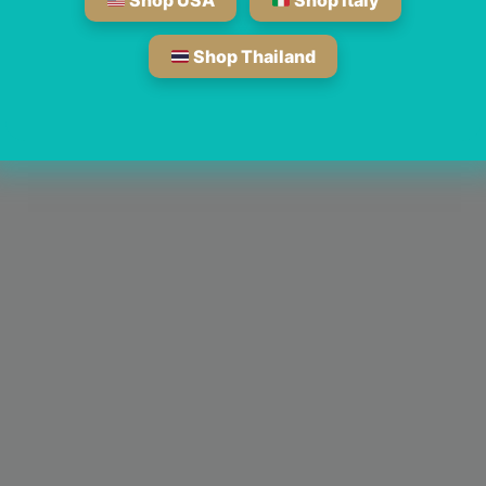
Shop USA
Shop Italy
Shop Thailand