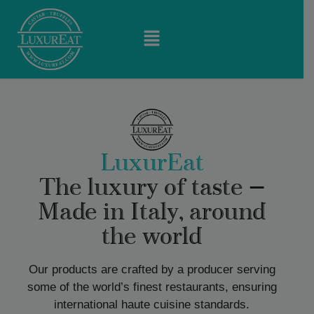
LuxurEat
The luxury of taste —
Made in Italy, around
the world
Our products are crafted by a producer serving
some of the world’s finest restaurants, ensuring
international haute cuisine standards.