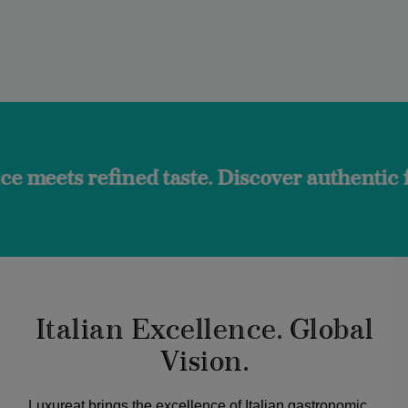
ned taste. Discover authentic flavors and 
Italian Excellence. Global
Vision.
Luxureat brings the excellence of Italian gastronomic