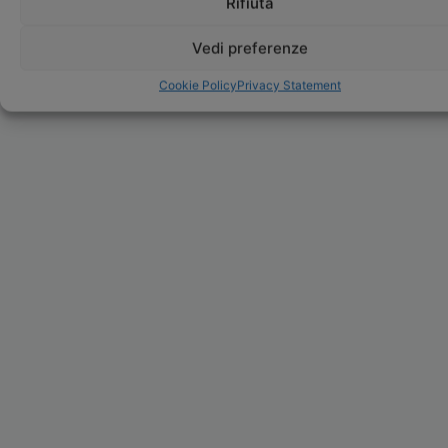
Rifiuta
Vedi preferenze
Cookie Policy
Privacy Statement