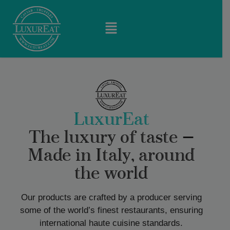
LuxurEat
The luxury of taste —
Made in Italy, around
the world
Our products are crafted by a producer serving
some of the world’s finest restaurants, ensuring
international haute cuisine standards.