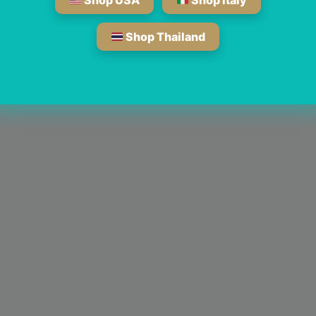
Shop USA
Shop Italy
Shop Thailand