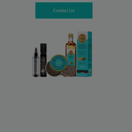
Contact Us