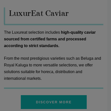
LuxurEat Caviar
The Luxureat selection includes
high-quality caviar
sourced from certified farms and processed
according to strict standards.
From the most prestigious varieties such as Beluga and
Royal Kaluga to more versatile selections, we offer
solutions suitable for horeca, distribution and
international markets.
DISCOVER MORE