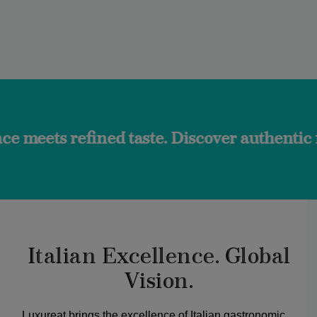
ined taste. Discover authentic flavors and 
Italian Excellence. Global
Vision.
Luxureat brings the excellence of Italian gastronomic