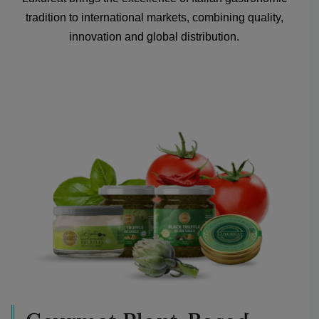
tradition to international markets, combining quality,
innovation and global distribution.