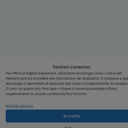
Gestisci consenso
Per offrire le migliori esperienze, utilizziamo tecnologie come i cookie per
memorizzare e/o accedere alle informazioni del dispositivo. Il consenso a qu
tecnologie ci permetterà di elaborare dati come il comportamento di navigaz
ID unici su questo sito. Non dare o ritirare il consenso potrebbe influire
negativamente su alcune caratteristiche e funzioni.
Manage services
Accetta