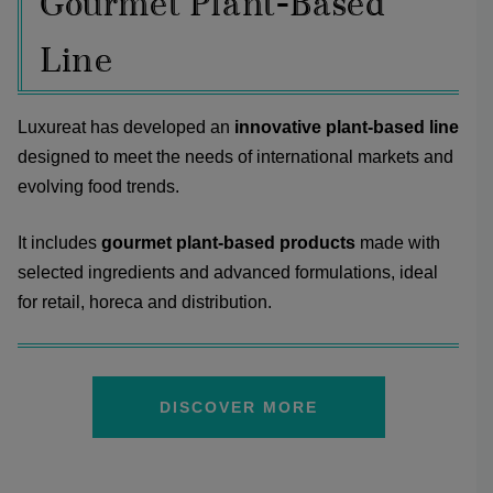
Gourmet Plant-Based
Line
Luxureat has developed an
innovative plant-based line
designed to meet the needs of international markets and
evolving food trends.
It includes
gourmet plant-based products
made with
selected ingredients and advanced formulations, ideal
for retail, horeca and distribution.
DISCOVER MORE