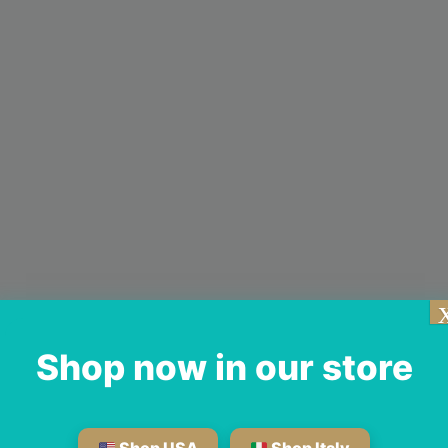
Shop now in our store