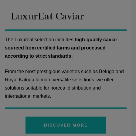
LuxurEat Caviar
The Luxureat selection includes
high-quality caviar
sourced from certified farms and processed
according to strict standards.
From the most prestigious varieties such as Beluga and
Royal Kaluga to more versatile selections, we offer
solutions suitable for horeca, distribution and
international markets.
DISCOVER MORE