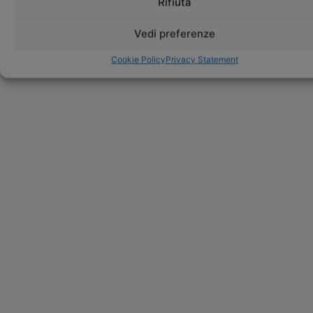
Rifiuta
Vedi preferenze
Cookie Policy
Privacy Statement