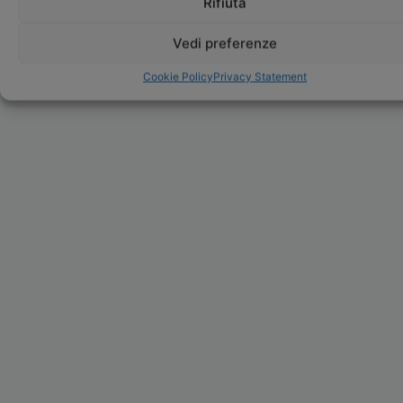
Rifiuta
Vedi preferenze
Cookie Policy
Privacy Statement