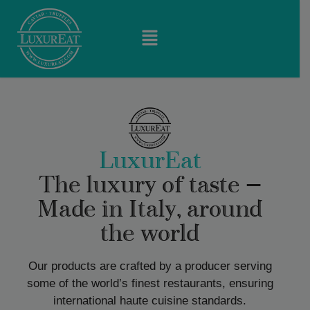
LuxurEat
The luxury of taste —
Made in Italy, around
the world
Our products are crafted by a producer serving
some of the world’s finest restaurants, ensuring
international haute cuisine standards.