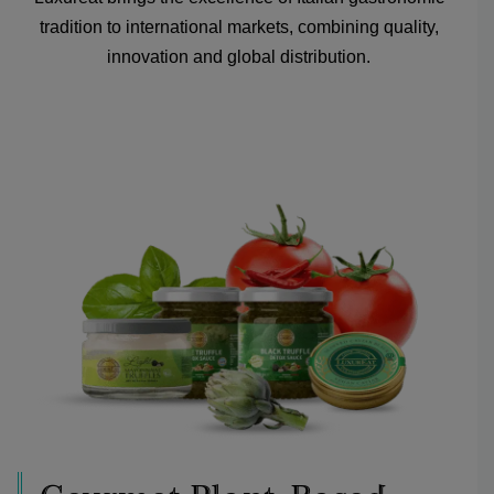
tradition to international markets, combining quality,
innovation and global distribution.