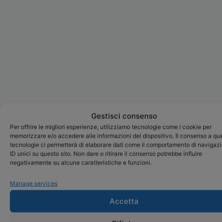
Gestisci consenso
Per offrire le migliori esperienze, utilizziamo tecnologie come i cookie per
memorizzare e/o accedere alle informazioni del dispositivo. Il consenso a qu
tecnologie ci permetterà di elaborare dati come il comportamento di navigaz
ID unici su questo sito. Non dare o ritirare il consenso potrebbe influire
negativamente su alcune caratteristiche e funzioni.
Manage services
Accetta