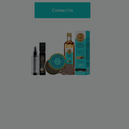
Contact Us