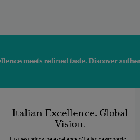
 refined taste. Discover authentic flavors 
Italian Excellence. Global
Vision.
Luxureat brings the excellence of Italian gastronomic