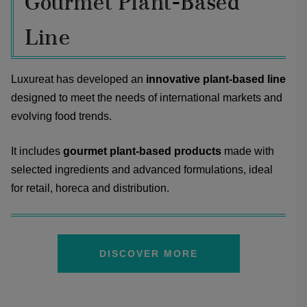
Gourmet Plant-Based
Line
Luxureat has developed an
innovative plant-based line
designed to meet the needs of international markets and
evolving food trends.
It includes
gourmet plant-based products
made with
selected ingredients and advanced formulations, ideal
for retail, horeca and distribution.
DISCOVER MORE