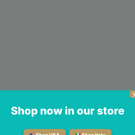
Shop now in our store