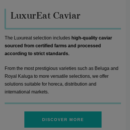
LuxurEat Caviar
The Luxureat selection includes
high-quality caviar
sourced from certified farms and processed
according to strict standards.
From the most prestigious varieties such as Beluga and
Royal Kaluga to more versatile selections, we offer
solutions suitable for horeca, distribution and
international markets.
DISCOVER MORE