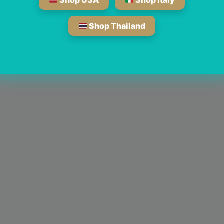
Shop USA
Shop Italy
Shop Thailand