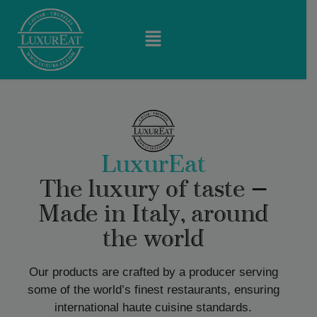
LuxurEat
The luxury of taste —
Made in Italy, around
the world
Our products are crafted by a producer serving
some of the world’s finest restaurants, ensuring
international haute cuisine standards.