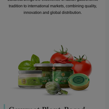
tradition to international markets, combining quality,
innovation and global distribution.