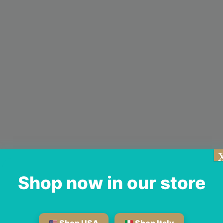
Shop now in our store