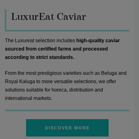
LuxurEat Caviar
The Luxureat selection includes
high-quality caviar
sourced from certified farms and processed
according to strict standards.
From the most prestigious varieties such as Beluga and
Royal Kaluga to more versatile selections, we offer
solutions suitable for horeca, distribution and
international markets.
DISCOVER MORE