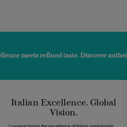
 refined taste. Discover authentic flavors 
Italian Excellence. Global
Vision.
Luxureat brings the excellence of Italian gastronomic