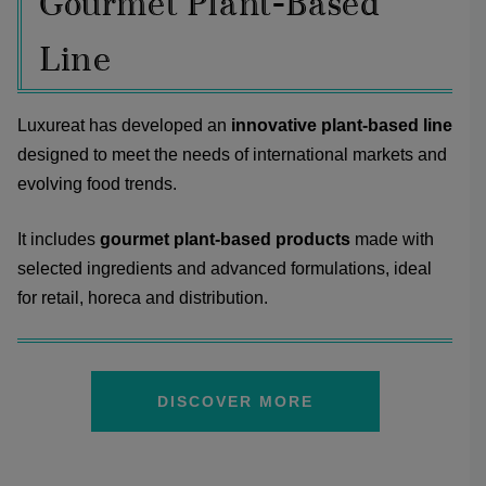
Gourmet Plant-Based
Line
Luxureat has developed an
innovative plant-based line
designed to meet the needs of international markets and
evolving food trends.
It includes
gourmet plant-based products
made with
selected ingredients and advanced formulations, ideal
for retail, horeca and distribution.
DISCOVER MORE