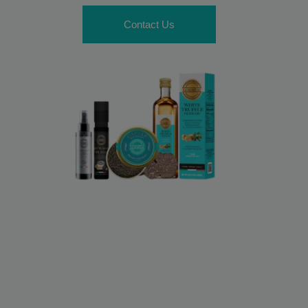
Contact Us