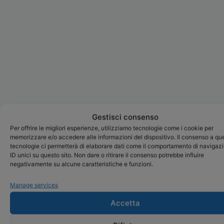
Gestisci consenso
Per offrire le migliori esperienze, utilizziamo tecnologie come i cookie per
memorizzare e/o accedere alle informazioni del dispositivo. Il consenso a qu
tecnologie ci permetterà di elaborare dati come il comportamento di navigaz
ID unici su questo sito. Non dare o ritirare il consenso potrebbe influire
negativamente su alcune caratteristiche e funzioni.
Manage services
Accetta