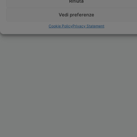
Rifiuta
Vedi preferenze
Cookie Policy
Privacy Statement