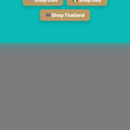
Shop USA
Shop Italy
Shop Thailand