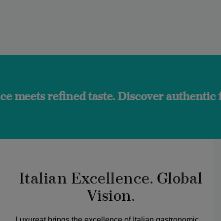
ined taste. Discover authentic flavors and 
Italian Excellence. Global
Vision.
Luxureat brings the excellence of Italian gastronomic