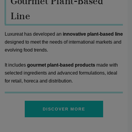
Gourmet Plant-Based
Line
Luxureat has developed an
innovative plant-based line
designed to meet the needs of international markets and
evolving food trends.
It includes
gourmet plant-based products
made with
selected ingredients and advanced formulations, ideal
for retail, horeca and distribution.
DISCOVER MORE