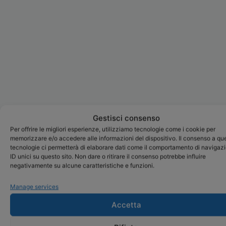
Gestisci consenso
Per offrire le migliori esperienze, utilizziamo tecnologie come i cookie per
memorizzare e/o accedere alle informazioni del dispositivo. Il consenso a qu
tecnologie ci permetterà di elaborare dati come il comportamento di navigaz
ID unici su questo sito. Non dare o ritirare il consenso potrebbe influire
negativamente su alcune caratteristiche e funzioni.
Manage services
Accetta