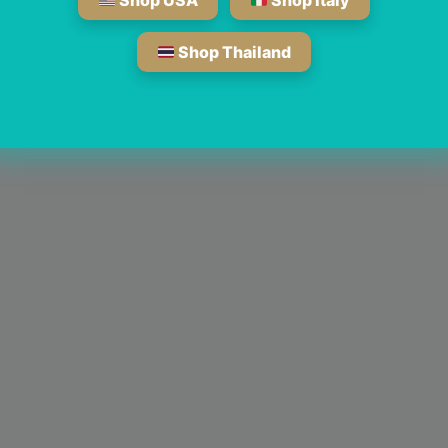
Shop USA
Shop Italy
Shop Thailand