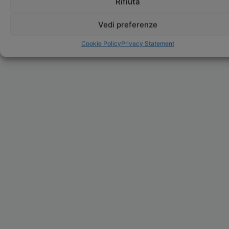
Rifiuta
Vedi preferenze
Cookie Policy
Privacy Statement