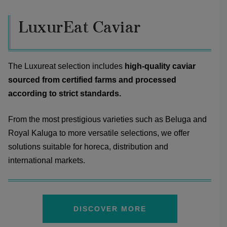
LuxurEat Caviar
The Luxureat selection includes
high-quality caviar
sourced from certified farms and processed
according to strict standards.
From the most prestigious varieties such as Beluga and
Royal Kaluga to more versatile selections, we offer
solutions suitable for horeca, distribution and
international markets.
DISCOVER MORE