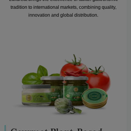
tradition to international markets, combining quality,
innovation and global distribution.