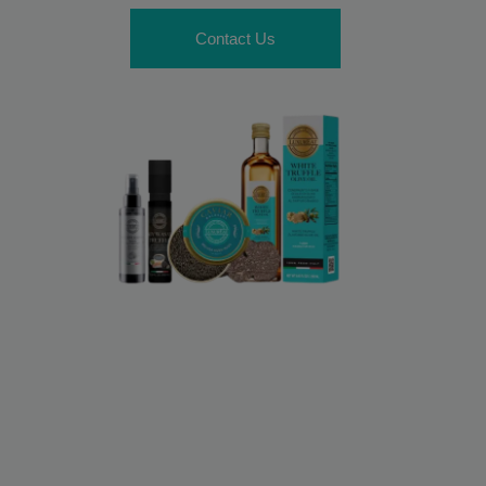
Contact Us