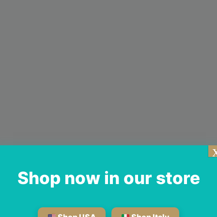
Shop now in our store