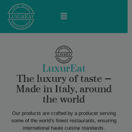
LuxurEat
The luxury of taste —
Made in Italy, around
the world
Our products are crafted by a producer serving
some of the world’s finest restaurants, ensuring
international haute cuisine standards.