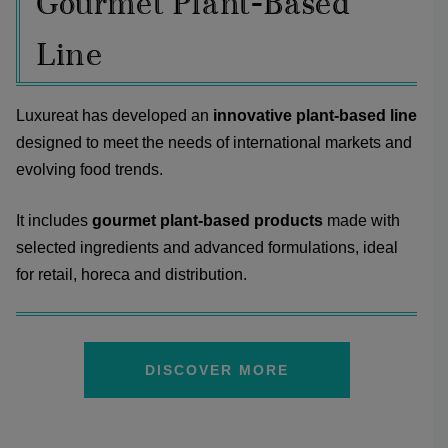
Gourmet Plant-Based
Line
Luxureat has developed an
innovative plant-based line
designed to meet the needs of international markets and
evolving food trends.
It includes
gourmet plant-based products
made with
selected ingredients and advanced formulations, ideal
for retail, horeca and distribution.
DISCOVER MORE