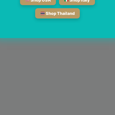
Shop USA
Shop Italy
Shop Thailand