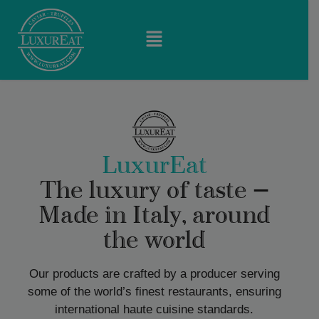
LuxurEat
The luxury of taste —
Made in Italy, around
the world
Our products are crafted by a producer serving
some of the world’s finest restaurants, ensuring
international haute cuisine standards.