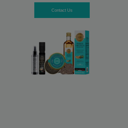
Contact Us