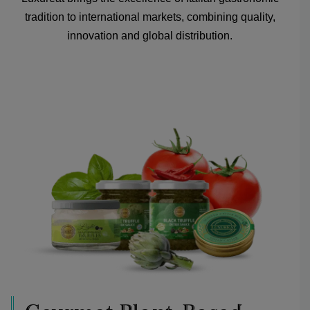
tradition to international markets, combining quality,
innovation and global distribution.