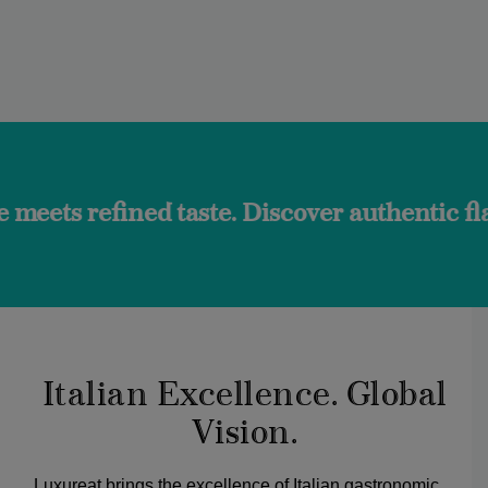
ed taste. Discover authentic flavors and t
Italian Excellence. Global
Vision.
Luxureat brings the excellence of Italian gastronomic