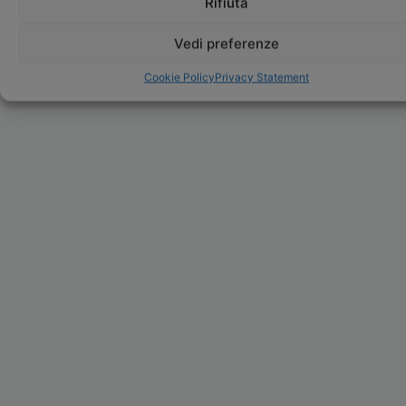
Rifiuta
Vedi preferenze
Cookie Policy
Privacy Statement