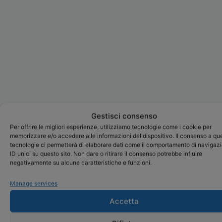
Gestisci consenso
Per offrire le migliori esperienze, utilizziamo tecnologie come i cookie per
memorizzare e/o accedere alle informazioni del dispositivo. Il consenso a qu
tecnologie ci permetterà di elaborare dati come il comportamento di navigaz
ID unici su questo sito. Non dare o ritirare il consenso potrebbe influire
negativamente su alcune caratteristiche e funzioni.
Manage services
Accetta