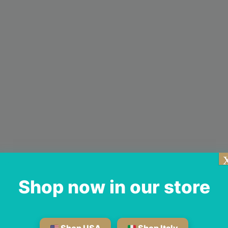
Shop now in our store