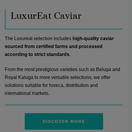
LuxurEat Caviar
The Luxureat selection includes
high-quality caviar
sourced from certified farms and processed
according to strict standards.
From the most prestigious varieties such as Beluga and
Royal Kaluga to more versatile selections, we offer
solutions suitable for horeca, distribution and
international markets.
DISCOVER MORE