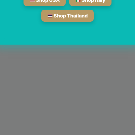
Shop USA
Shop Italy
Shop Thailand