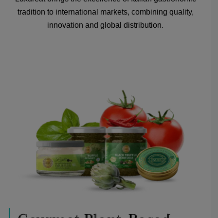
tradition to international markets, combining quality,
innovation and global distribution.