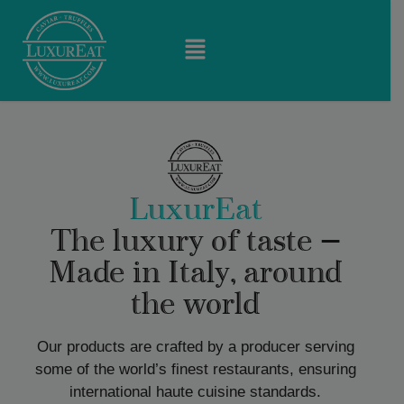
LuxurEat
The luxury of taste —
Made in Italy, around
the world
Our products are crafted by a producer serving
some of the world’s finest restaurants, ensuring
international haute cuisine standards.