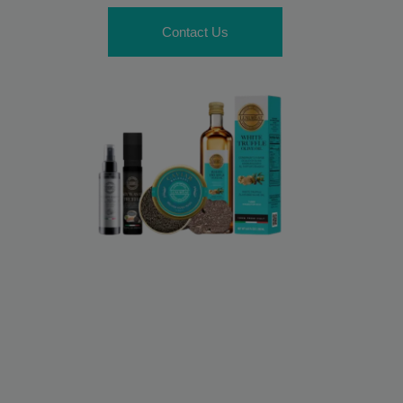
Contact Us