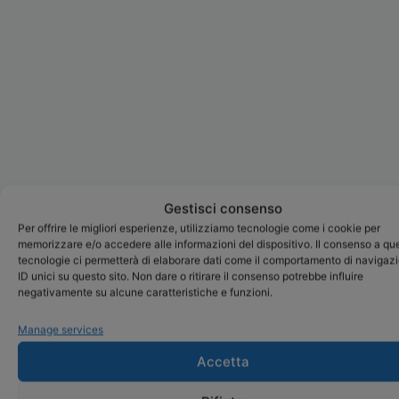
Gestisci consenso
Per offrire le migliori esperienze, utilizziamo tecnologie come i cookie per
memorizzare e/o accedere alle informazioni del dispositivo. Il consenso a qu
tecnologie ci permetterà di elaborare dati come il comportamento di navigaz
ID unici su questo sito. Non dare o ritirare il consenso potrebbe influire
negativamente su alcune caratteristiche e funzioni.
Manage services
Accetta