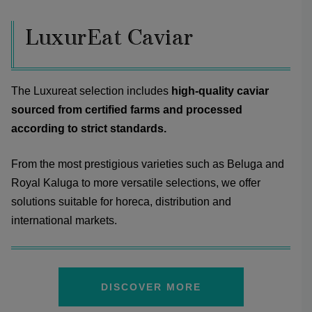
LuxurEat Caviar
The Luxureat selection includes
high-quality caviar
sourced from certified farms and processed
according to strict standards.
From the most prestigious varieties such as Beluga and
Royal Kaluga to more versatile selections, we offer
solutions suitable for horeca, distribution and
international markets.
DISCOVER MORE