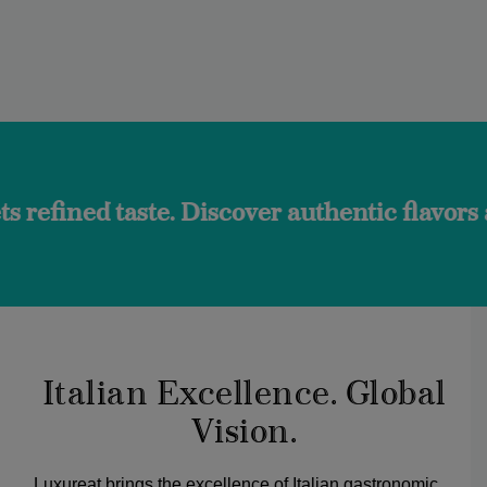
ste. Discover authentic flavors and the tr
Italian Excellence. Global
Vision.
Luxureat brings the excellence of Italian gastronomic