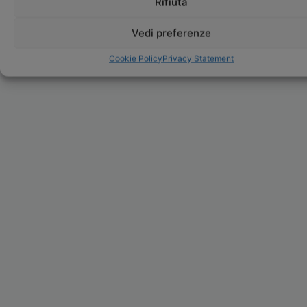
Rifiuta
Vedi preferenze
Cookie Policy
Privacy Statement