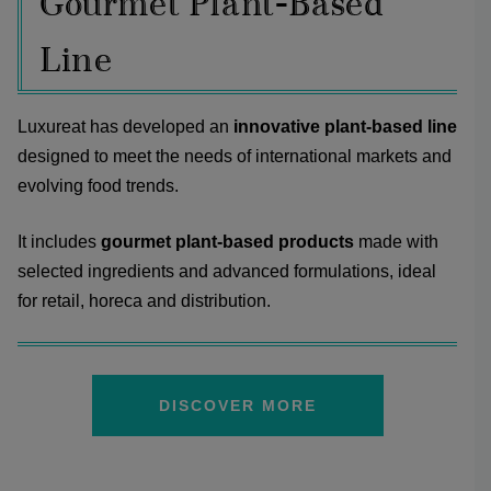
Gourmet Plant-Based
Line
Luxureat has developed an
innovative plant-based line
designed to meet the needs of international markets and
evolving food trends.
It includes
gourmet plant-based products
made with
selected ingredients and advanced formulations, ideal
for retail, horeca and distribution.
DISCOVER MORE