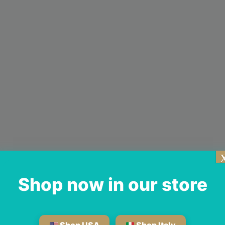
Shop now in our store