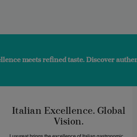
 refined taste. Discover authentic flavors
Italian Excellence. Global
Vision.
Luxureat brings the excellence of Italian gastronomic