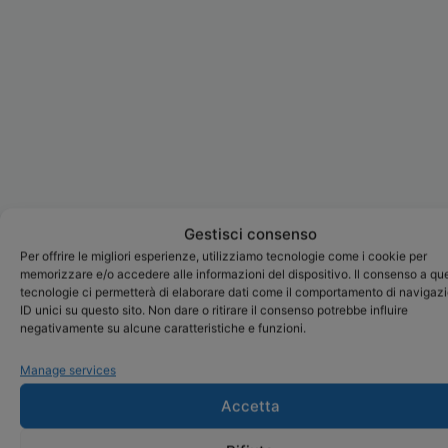
Gestisci consenso
Per offrire le migliori esperienze, utilizziamo tecnologie come i cookie per
memorizzare e/o accedere alle informazioni del dispositivo. Il consenso a qu
tecnologie ci permetterà di elaborare dati come il comportamento di navigaz
ID unici su questo sito. Non dare o ritirare il consenso potrebbe influire
negativamente su alcune caratteristiche e funzioni.
Manage services
Accetta