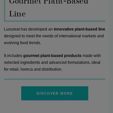
Gourmet Plant-Based
Line
Luxureat has developed an
innovative plant-based line
designed to meet the needs of international markets and
evolving food trends.
It includes
gourmet plant-based products
made with
selected ingredients and advanced formulations, ideal
for retail, horeca and distribution.
DISCOVER MORE