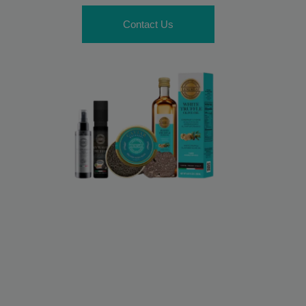
Contact Us