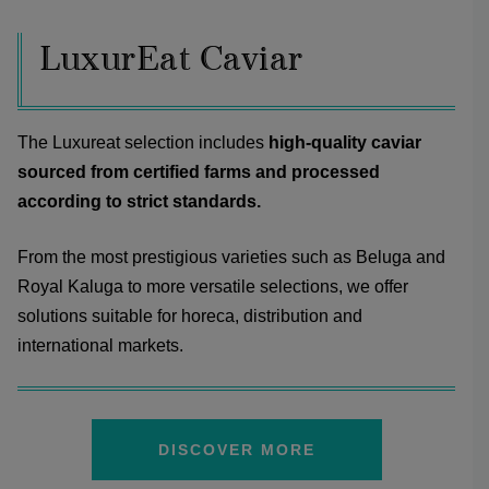
LuxurEat Caviar
The Luxureat selection includes
high-quality caviar
sourced from certified farms and processed
according to strict standards.
From the most prestigious varieties such as Beluga and
Royal Kaluga to more versatile selections, we offer
solutions suitable for horeca, distribution and
international markets.
DISCOVER MORE