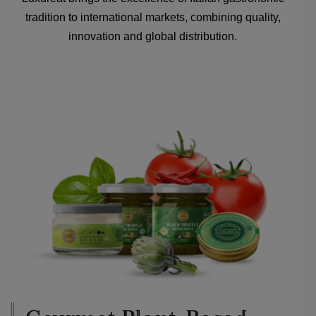
tradition to international markets, combining quality,
innovation and global distribution.