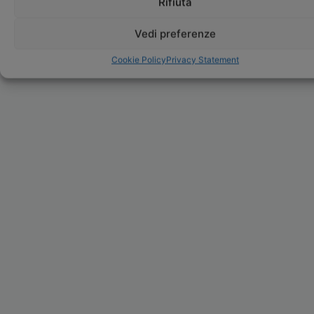
Rifiuta
Vedi preferenze
Cookie Policy
Privacy Statement