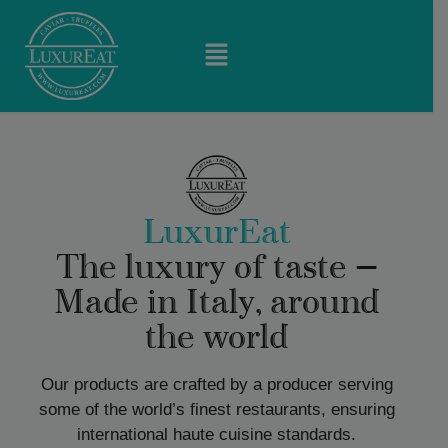
LuxurEat
The luxury of taste —
Made in Italy, around
the world
Our products are crafted by a producer serving
some of the world’s finest restaurants, ensuring
international haute cuisine standards.