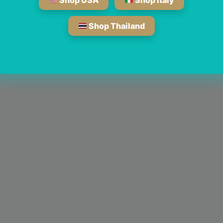
Shop USA
Shop Italy
Shop Thailand