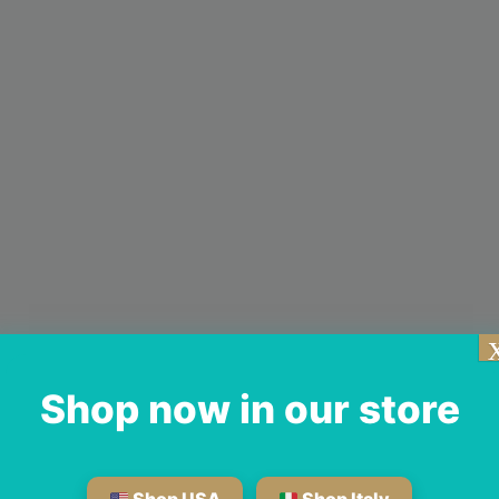
Shop now in our store