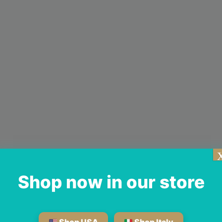
Shop now in our store