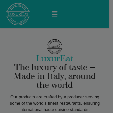
LuxurEat
The luxury of taste —
Made in Italy, around
the world
Our products are crafted by a producer serving
some of the world’s finest restaurants, ensuring
international haute cuisine standards.