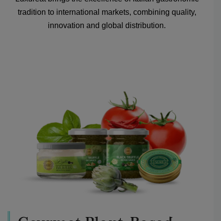
tradition to international markets, combining quality,
innovation and global distribution.