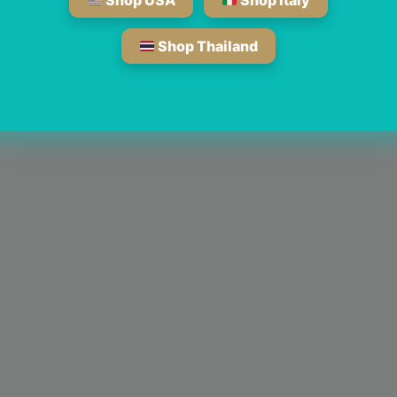
Shop USA
Shop Italy
Shop Thailand