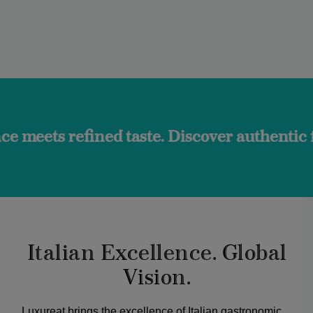
ined taste. Discover authentic flavors and 
Italian Excellence. Global
Vision.
Luxureat brings the excellence of Italian gastronomic