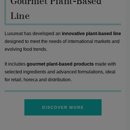
Gourmet Plant-Based
Line
Luxureat has developed an
innovative plant-based line
designed to meet the needs of international markets and
evolving food trends.
It includes
gourmet plant-based products
made with
selected ingredients and advanced formulations, ideal
for retail, horeca and distribution.
DISCOVER MORE