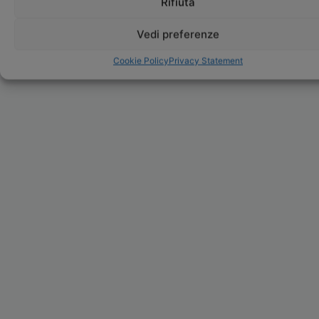
Rifiuta
Vedi preferenze
Cookie Policy
Privacy Statement