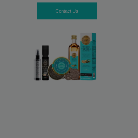
Contact Us