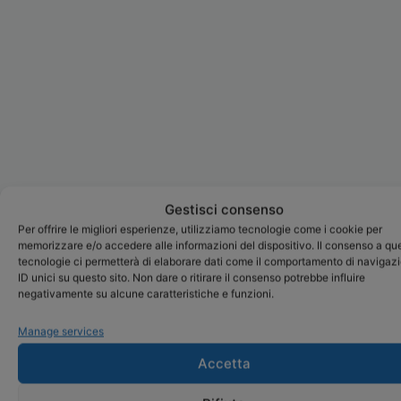
Gestisci consenso
Per offrire le migliori esperienze, utilizziamo tecnologie come i cookie per
memorizzare e/o accedere alle informazioni del dispositivo. Il consenso a qu
tecnologie ci permetterà di elaborare dati come il comportamento di navigaz
ID unici su questo sito. Non dare o ritirare il consenso potrebbe influire
negativamente su alcune caratteristiche e funzioni.
Manage services
Accetta