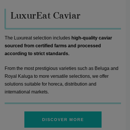
LuxurEat Caviar
The Luxureat selection includes
high-quality caviar
sourced from certified farms and processed
according to strict standards.
From the most prestigious varieties such as Beluga and
Royal Kaluga to more versatile selections, we offer
solutions suitable for horeca, distribution and
international markets.
DISCOVER MORE